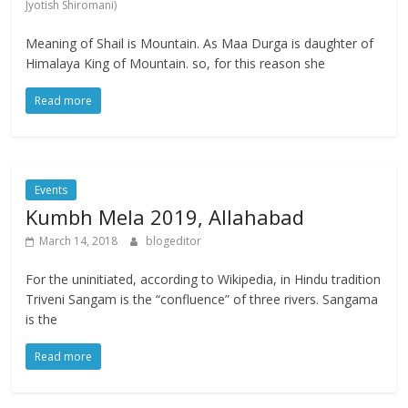
Jyotish Shiromani)
Meaning of Shail is Mountain. As Maa Durga is daughter of
Himalaya King of Mountain. so, for this reason she
Read more
Events
Kumbh Mela 2019, Allahabad
March 14, 2018
blogeditor
For the uninitiated, according to Wikipedia, in Hindu tradition
Triveni Sangam is the “confluence” of three rivers. Sangama
is the
Read more