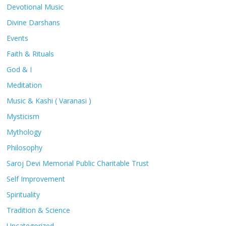
Devotional Music
Divine Darshans
Events
Faith & Rituals
God & I
Meditation
Music & Kashi ( Varanasi )
Mysticism
Mythology
Philosophy
Saroj Devi Memorial Public Charitable Trust
Self Improvement
Spirituality
Tradition & Science
Uncategorized