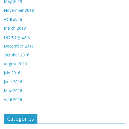
May 2019
November 2018
April 2018
March 2018
February 2018
December 2016
October 2016
August 2016
July 2016
June 2016
May 2016
April 2016
Categories