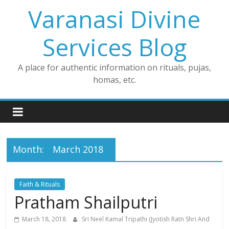
Skip
Varanasi Divine
to
content
Services Blog
A place for authentic information on rituals, pujas,
homas, etc.
Month:
March 2018
Faith & Rituals
Pratham Shailputri
March 18, 2018
Sri Neel Kamal Tripathi (Jyotish Ratn Shri And