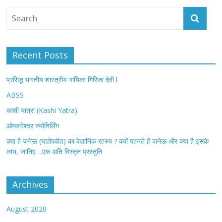
Recent Posts
प्रसिद्ध भारतीय शास्त्रीय गायिका गिरिजा देवी l
ABSS
काशी यात्रा (Kashi Yatra)
ओम्कारेश्वर ज्योतिर्लिंग
क्या है जनेऊ (यज्ञोपवीत) का वैज्ञानिक रहस्य ? क्यों पहनते हैं जनेऊ और क्या है इसके
लाभ, जानिए….एक अति विस्तृत प्रस्तुति
Archives
August 2020